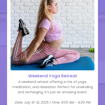
Weekend Yoga Retreat
A weekend retreat offering a mix of yoga,
meditation, and relaxation. Perfect for unwinding
and recharging, It's just an amazing event.
Date: July 10-12, 2025 | Time: 9:00 AM - 4:00 PM