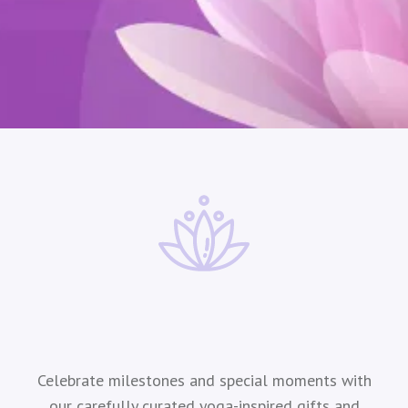
—T.K.V. Desikachar
Celebrate milestones and special moments with
our carefully curated yoga-inspired gifts and