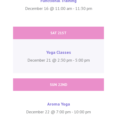
Functional Training
December 16 @ 11:00 am - 11:30 pm
SAT 21ST
Yoga Classes
December 21 @ 2:30 pm - 5:00 pm
SUN 22ND
Aroma Yoga
December 22 @ 7:00 pm - 10:00 pm