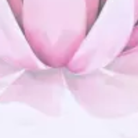
Improved Flexibilty