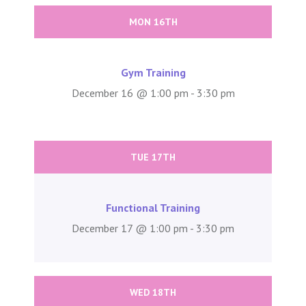
MON 16TH
Gym Training
December 16 @ 1:00 pm - 3:30 pm
TUE 17TH
Functional Training
December 17 @ 1:00 pm - 3:30 pm
WED 18TH