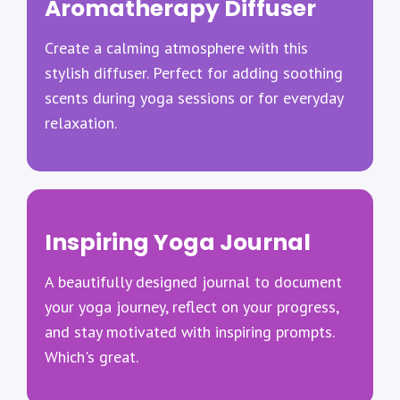
Aromatherapy Diffuser
Create a calming atmosphere with this
stylish diffuser. Perfect for adding soothing
scents during yoga sessions or for everyday
relaxation.
Inspiring Yoga Journal
A beautifully designed journal to document
your yoga journey, reflect on your progress,
and stay motivated with inspiring prompts.
Which's great.