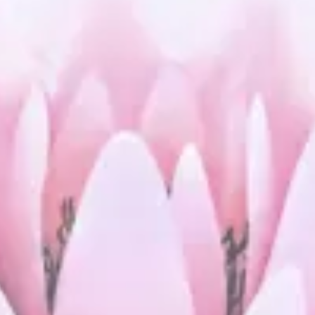
Stress Relief
Holistic Wellness