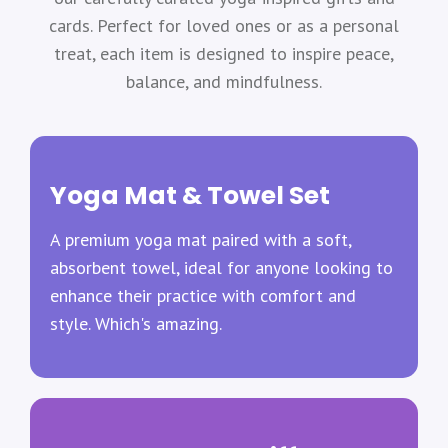
cards. Perfect for loved ones or as a personal
treat, each item is designed to inspire peace,
balance, and mindfulness.
Yoga Mat & Towel Set
A premium yoga mat paired with a soft,
absorbent towel, ideal for anyone looking to
enhance their practice with comfort and
style. Which's amazing.