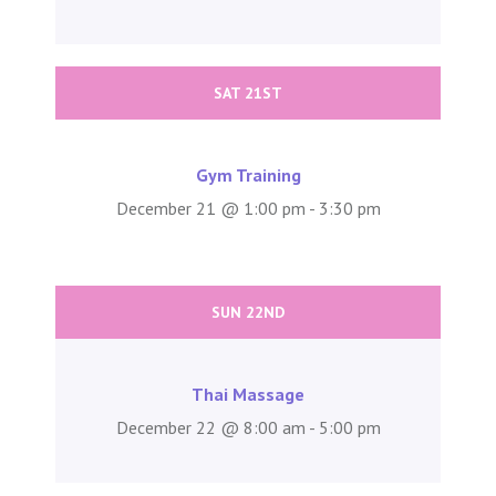
SAT 21ST
Gym Training
December 21 @ 1:00 pm - 3:30 pm
SUN 22ND
Thai Massage
December 22 @ 8:00 am - 5:00 pm