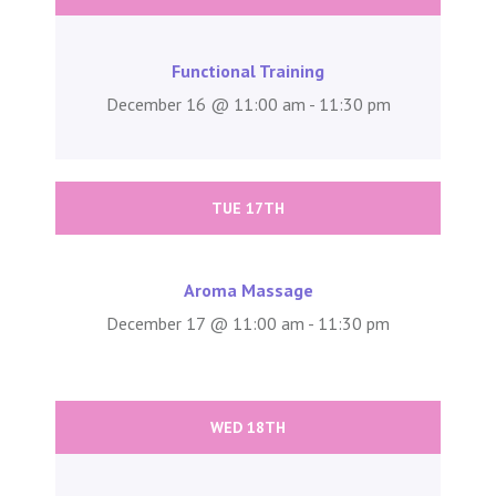
Functional Training
December 16 @ 11:00 am - 11:30 pm
TUE 17TH
Aroma Massage
December 17 @ 11:00 am - 11:30 pm
WED 18TH