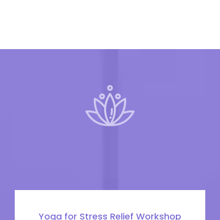
Yoga for Stress Relief Workshop