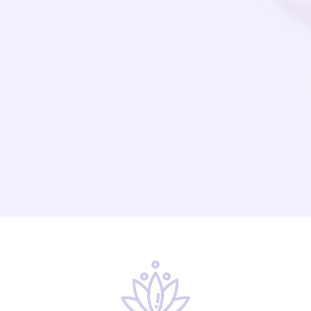
Supportive Community