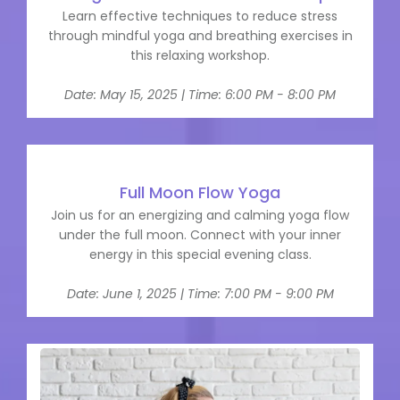
Learn effective techniques to reduce stress
through mindful yoga and breathing exercises in
this relaxing workshop.
Date: May 15, 2025 | Time: 6:00 PM - 8:00 PM
Full Moon Flow Yoga
Join us for an energizing and calming yoga flow
under the full moon. Connect with your inner
energy in this special evening class.
Date: June 1, 2025 | Time: 7:00 PM - 9:00 PM