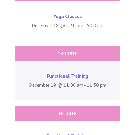
Yoga Classes
December 18 @ 2:30 pm - 5:00 pm
THU 19TH
Functional Training
December 19 @ 11:00 am - 11:30 pm
FRI 20TH