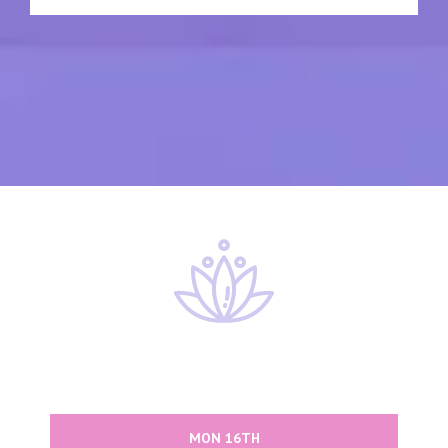
MON 16TH