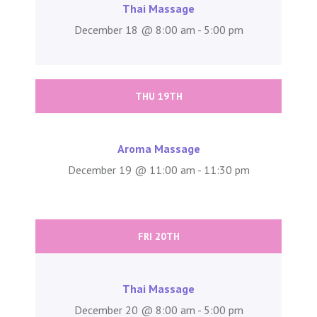
Thai Massage
December 18 @ 8:00 am - 5:00 pm
THU 19TH
Aroma Massage
December 19 @ 11:00 am - 11:30 pm
FRI 20TH
Thai Massage
December 20 @ 8:00 am - 5:00 pm