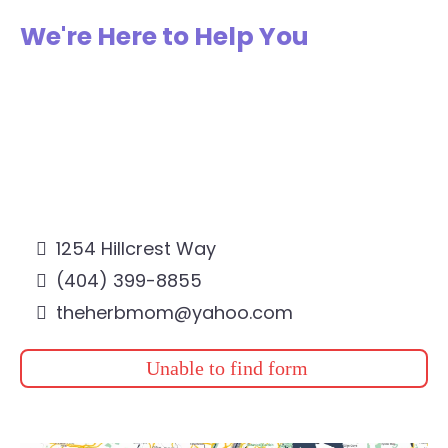
We're Here to Help You
1254 Hillcrest Way
(404) 399-8855
theherbmom@yahoo.com
Unable to find form