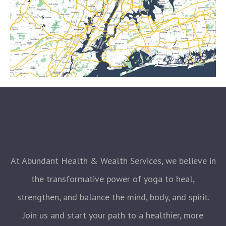
At Abundant Health & Wealth Services, we believe in
the transformative power of yoga to heal,
strengthen, and balance the mind, body, and spirit.
Join us and start your path to a healthier, more